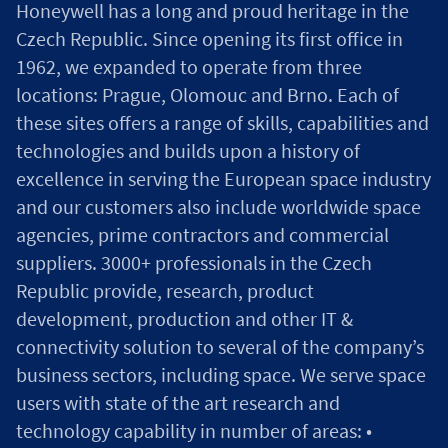
Honeywell has a long and proud heritage in the
Czech Republic. Since opening its first office in
1962, we expanded to operate from three
locations: Prague, Olomouc and Brno. Each of
these sites offers a range of skills, capabilities and
technologies and builds upon a history of
excellence in serving the European space industry
and our customers also include worldwide space
agencies, prime contractors and commercial
suppliers. 3000+ professionals in the Czech
Republic provide, research, product
development, production and other IT &
connectivity solution to several of the company’s
business sectors, including space. We serve space
users with state of the art research and
technology capability in number of areas: •