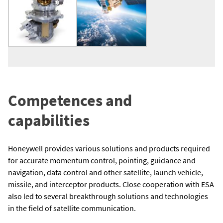
Competences and
capabilities
Honeywell provides various solutions and products required
for accurate momentum control, pointing, guidance and
navigation, data control and other satellite, launch vehicle,
missile, and interceptor products. Close cooperation with ESA
also led to several breakthrough solutions and technologies
in the field of satellite communication.