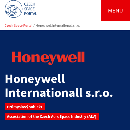
MENU
Czech Space Portal
/
Honeywell Internationall s.r.o.
Honeywell
Internationall s.r.o.
Průmyslový subjekt
Association of the Czech AeroSpace Industry (ALV)