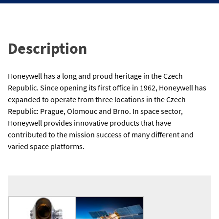
Description
Honeywell has a long and proud heritage in the Czech
Republic. Since opening its first office in 1962, Honeywell has
expanded to operate from three locations in the Czech
Republic: Prague, Olomouc and Brno. In space sector,
Honeywell provides innovative products that have
contributed to the mission success of many different and
varied space platforms.