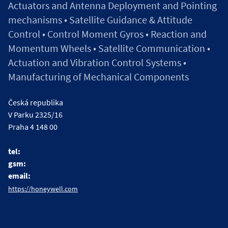
Actuators and Antenna Deployment and Pointing
mechanisms • Satellite Guidance & Attitude
Control • Control Moment Gyros • Reaction and
Momentum Wheels • Satellite Communication •
Actuation and Vibration Control Systems •
Manufacturing of Mechanical Components
Česká republika
V Parku 2325/16
Praha 4 148 00
tel:
gsm:
email:
https://honeywell.com