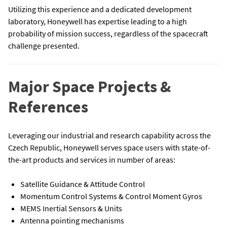
Utilizing this experience and a dedicated development
laboratory, Honeywell has expertise leading to a high
probability of mission success, regardless of the spacecraft
challenge presented.
Major Space Projects &
References
Leveraging our industrial and research capability across the
Czech Republic, Honeywell serves space users with state-of-
the-art products and services in number of areas:
Satellite Guidance & Attitude Control
Momentum Control Systems & Control Moment Gyros
MEMS Inertial Sensors & Units
Antenna pointing mechanisms