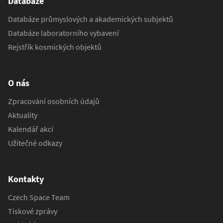
Databáze
Databáze průmyslových a akademických subjektů
Databáze laboratorního vybavení
Rejstřík kosmických objektů
O nás
Zpracování osobních údajů
Aktuality
Kalendář akcí
Užitečné odkazy
Kontakty
Czech Space Team
Tiskové zprávy