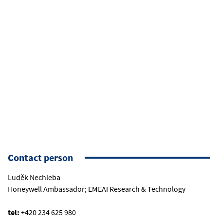
Contact person
Luděk Nechleba
Honeywell Ambassador; EMEAI Research & Technology
tel:
+420 234 625 980