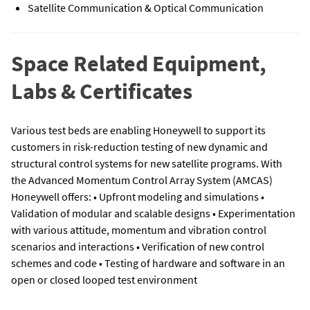
Satellite Communication & Optical Communication
Space Related Equipment,
Labs & Certificates
Various test beds are enabling Honeywell to support its
customers in risk-reduction testing of new dynamic and
structural control systems for new satellite programs. With
the Advanced Momentum Control Array System (AMCAS)
Honeywell offers: • Upfront modeling and simulations •
Validation of modular and scalable designs • Experimentation
with various attitude, momentum and vibration control
scenarios and interactions • Verification of new control
schemes and code • Testing of hardware and software in an
open or closed looped test environment