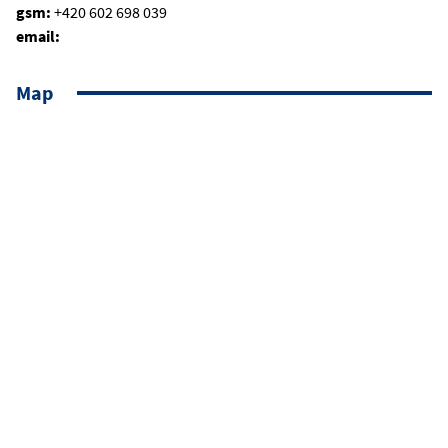
gsm:
+420 602 698 039
email:
Map