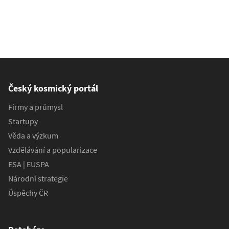
Český kosmický portál
Firmy a průmysl
Startupy
Věda a výzkum
Vzdělávání a popularizace
ESA | EUSPA
Národní strategie
Úspěchy ČR