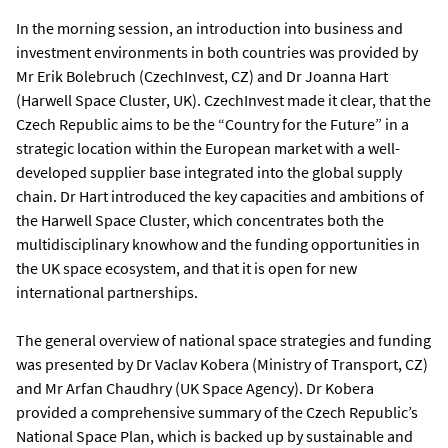
In the morning session, an introduction into business and
investment environments in both countries was provided by
Mr Erik Bolebruch (CzechInvest, CZ) and Dr Joanna Hart
(Harwell Space Cluster, UK). CzechInvest made it clear, that the
Czech Republic aims to be the “Country for the Future” in a
strategic location within the European market with a well-
developed supplier base integrated into the global supply
chain. Dr Hart introduced the key capacities and ambitions of
the Harwell Space Cluster, which concentrates both the
multidisciplinary knowhow and the funding opportunities in
the UK space ecosystem, and that it is open for new
international partnerships.
The general overview of national space strategies and funding
was presented by Dr Vaclav Kobera (Ministry of Transport, CZ)
and Mr Arfan Chaudhry (UK Space Agency). Dr Kobera
provided a comprehensive summary of the Czech Republic’s
National Space Plan, which is backed up by sustainable and