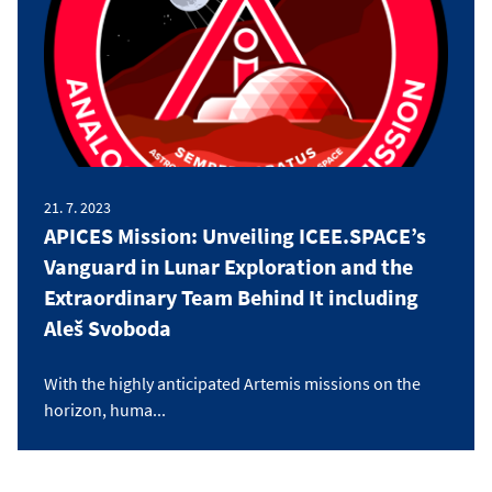
21. 7. 2023
APICES Mission: Unveiling ICEE.SPACE’s
Vanguard in Lunar Exploration and the
Extraordinary Team Behind It including
Aleš Svoboda
With the highly anticipated Artemis missions on the
horizon, huma...