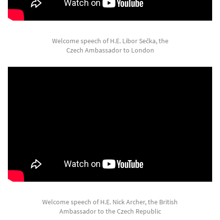
Welcome speech of H.E. Libor Sečka, the
Czech Ambassador to London
Welcome speech of H.E. Nick Archer, the British
Ambassador to the Czech Republic