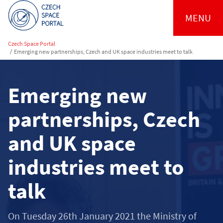
MENU
Czech Space Portal
/
Emerging new partnerships, Czech and UK space industries meet to talk
Emerging new
partnerships, Czech
and UK space
industries meet to
talk
On Tuesday 26th January 2021 the Ministry of