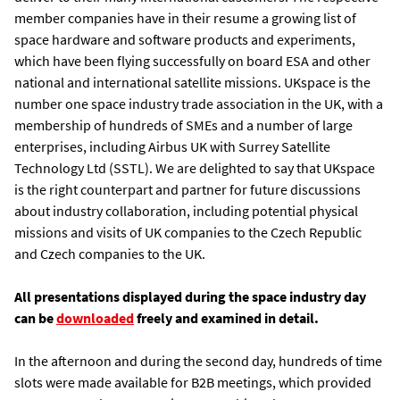
member companies have in their resume a growing list of
space hardware and software products and experiments,
which have been flying successfully on board ESA and other
national and international satellite missions. UKspace is the
number one space industry trade association in the UK, with a
membership of hundreds of SMEs and a number of large
enterprises, including Airbus UK with Surrey Satellite
Technology Ltd (SSTL). We are delighted to say that UKspace
is the right counterpart and partner for future discussions
about industry collaboration, including potential physical
missions and visits of UK companies to the Czech Republic
and Czech companies to the UK.
All presentations displayed during the space industry day
can be
downloaded
freely and examined in detail.
In the afternoon and during the second day, hundreds of time
slots were made available for B2B meetings, which provided