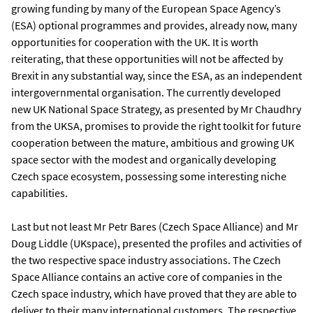
growing funding by many of the European Space Agency’s
(ESA) optional programmes and provides, already now, many
opportunities for cooperation with the UK. It is worth
reiterating, that these opportunities will not be affected by
Brexit in any substantial way, since the ESA, as an independent
intergovernmental organisation. The currently developed
new UK National Space Strategy, as presented by Mr Chaudhry
from the UKSA, promises to provide the right toolkit for future
cooperation between the mature, ambitious and growing UK
space sector with the modest and organically developing
Czech space ecosystem, possessing some interesting niche
capabilities.
Last but not least Mr Petr Bares (Czech Space Alliance) and Mr
Doug Liddle (UKspace), presented the profiles and activities of
the two respective space industry associations. The Czech
Space Alliance contains an active core of companies in the
Czech space industry, which have proved that they are able to
deliver to their many international customers. The respective