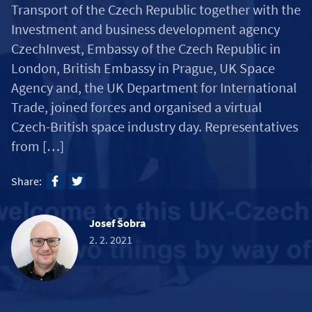
Transport of the Czech Republic together with the
Investment and business development agency
CzechInvest, Embassy of the Czech Republic in
London, British Embassy in Prague, UK Space
Agency and, the UK Department for International
Trade, joined forces and organised a virtual
Czech-British space industry day. Representatives
from […]
Share:
Josef Šobra
2. 2. 2021