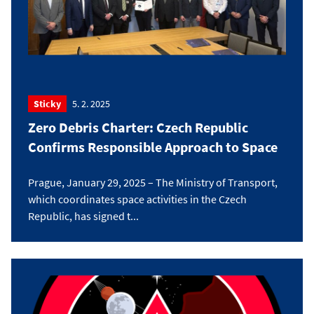
Sticky
5. 2. 2025
Zero Debris Charter: Czech Republic
Confirms Responsible Approach to Space
Prague, January 29, 2025 – The Ministry of Transport,
which coordinates space activities in the Czech
Republic, has signed t...