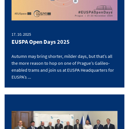
17. 10. 2025
EUSPA Open Days 2025
Autumn may bring shorter, milder days, but that’s all
the more reason to hop on one of Prague’s Galileo-
enabled trams and join us at EUSPA Headquarters for
EUSPA’s ...