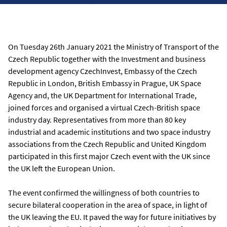
On Tuesday 26th January 2021 the Ministry of Transport of the
Czech Republic together with the Investment and business
development agency CzechInvest, Embassy of the Czech
Republic in London, British Embassy in Prague, UK Space
Agency and, the UK Department for International Trade,
joined forces and organised a virtual Czech-British space
industry day. Representatives from more than 80 key
industrial and academic institutions and two space industry
associations from the Czech Republic and United Kingdom
participated in this first major Czech event with the UK since
the UK left the European Union.
The event confirmed the willingness of both countries to
secure bilateral cooperation in the area of space, in light of
the UK leaving the EU. It paved the way for future initiatives by