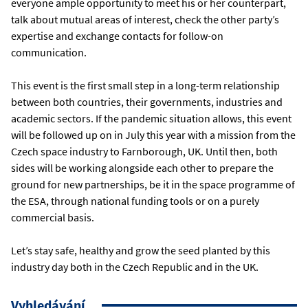
everyone ample opportunity to meet his or her counterpart,
talk about mutual areas of interest, check the other party’s
expertise and exchange contacts for follow-on
communication.
This event is the first small step in a long-term relationship
between both countries, their governments, industries and
academic sectors. If the pandemic situation allows, this event
will be followed up on in July this year with a mission from the
Czech space industry to Farnborough, UK. Until then, both
sides will be working alongside each other to prepare the
ground for new partnerships, be it in the space programme of
the ESA, through national funding tools or on a purely
commercial basis.
Let’s stay safe, healthy and grow the seed planted by this
industry day both in the Czech Republic and in the UK.
Vyhledávání