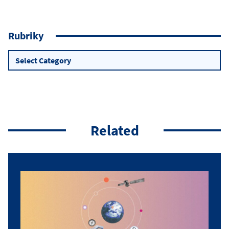
Rubriky
Rubriky
Related