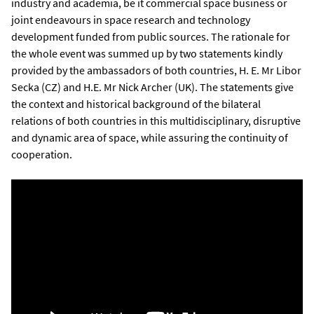
industry and academia, be it commercial space business or
joint endeavours in space research and technology
development funded from public sources. The rationale for
the whole event was summed up by two statements kindly
provided by the ambassadors of both countries, H. E. Mr Libor
Secka (CZ) and H.E. Mr Nick Archer (UK). The statements give
the context and historical background of the bilateral
relations of both countries in this multidisciplinary, disruptive
and dynamic area of space, while assuring the continuity of
cooperation.