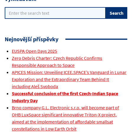
Nejnovější příspěvky
EUSPA Open Days 2025
Zero Debris Charter: Czech Republic Confirms
Responsible Approach to Space
APICES Mission: Unveiling ICEE.SPACE’s Vanguard in Lunar
Exploration and the Extraordinary Team Behind It
including Aleš Svoboda
Successful conclusion of the first Czech-Indian Space
Industry Day
Brno company G.L. Electronic s.r.o. will become part of
OHB LuxSpace significant innovative Triton-X project,
aimed at the implementation of affordable smallsat
constellations in Low Earth Orbit