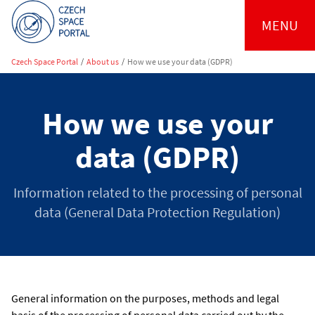
MENU
Czech Space Portal
/
About us
/
How we use your data (GDPR)
How we use your
data (GDPR)
Information related to the processing of personal
data (General Data Protection Regulation)
General information on the purposes, methods and legal