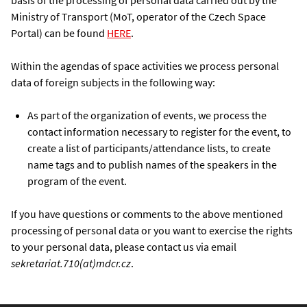
basis of the processing of personal data carried out by the
Ministry of Transport (MoT, operator of the Czech Space
Portal) can be found
HERE
.
Within the agendas of space activities we process personal
data of foreign subjects in the following way:
As part of the organization of events, we process the
contact information necessary to register for the event, to
create a list of participants/attendance lists, to create
name tags and to publish names of the speakers in the
program of the event.
If you have questions or comments to the above mentioned
processing of personal data or you want to exercise the rights
to your personal data, please contact us via email
sekretariat.710(at)mdcr.cz
.