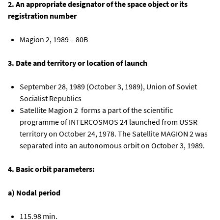
2. An appropriate designator of the space object or its
registration number
Magion 2, 1989 – 80B
3. Date and territory or location of launch
September 28, 1989 (October 3, 1989), Union of Soviet
Socialist Republics
Satellite Magion 2 forms a part of the scientific
programme of INTERCOSMOS 24 launched from USSR
territory on October 24, 1978. The Satellite MAGION 2 was
separated into an autonomous orbit on October 3, 1989.
4. Basic orbit parameters:
a) Nodal period
115.98 min.