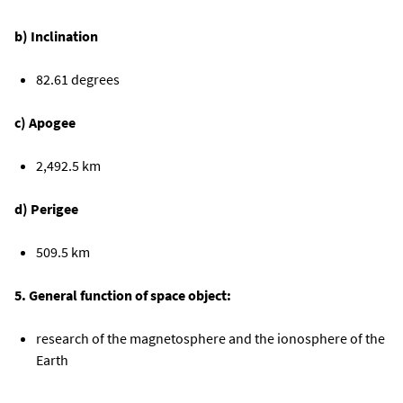
b) Inclination
82.61 degrees
c) Apogee
2,492.5 km
d) Perigee
509.5 km
5. General function of space object:
research of the magnetosphere and the ionosphere of the
Earth