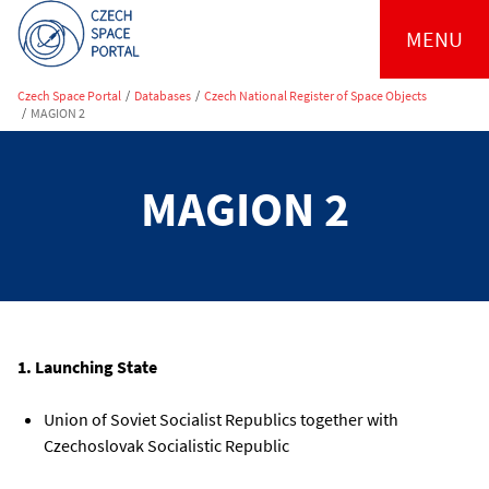
MENU
Czech Space Portal
/
Databases
/
Czech National Register of Space Objects
/
MAGION 2
MAGION 2
1. Launching State
Union of Soviet Socialist Republics together with
Czechoslovak Socialistic Republic